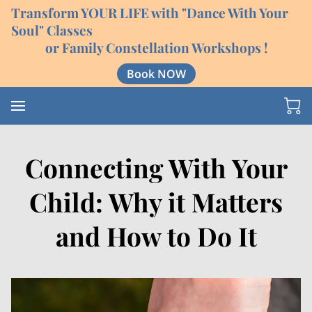
Transform YOUR LIFE with "Dance With Your
Soul" Classes
or Family Constellation Workshops !
Book NOW
Connecting With Your
Child: Why it Matters
and How to Do It