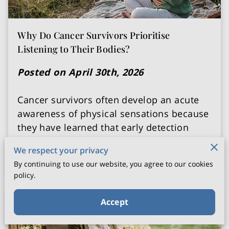
Why Do Cancer Survivors Prioritise
Listening to Their Bodies?
Posted on April 30th, 2026
Cancer survivors often develop an acute
awareness of physical sensations because
they have learned that early detection
starts with …
We respect your privacy
Continue reading
By continuing to use our website, you agree to our cookies
policy.
Accept