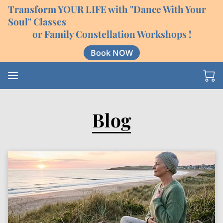
Transform YOUR LIFE with "Dance With Your
Soul" Classes
or Family Constellation Workshops !
Book NOW
Blog