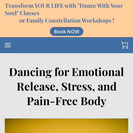
Transform YOUR LIFE with "Dance With Your
Soul" Classes
or Family Constellation Workshops !
Book NOW
Dancing for Emotional
Release, Stress, and
Pain-Free Body