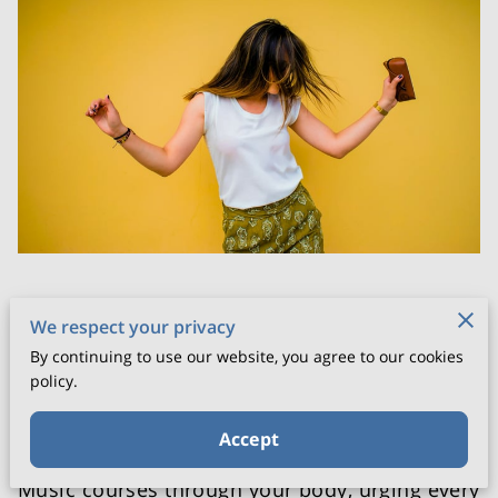
Posted on June 10th, 2025
We respect your privacy
By continuing to use our website, you agree to our cookies
Step into a space where walls of everyday
policy.
stress dissolve and movement becomes your
truest form of expression.
Accept
Music courses through your body, urging every