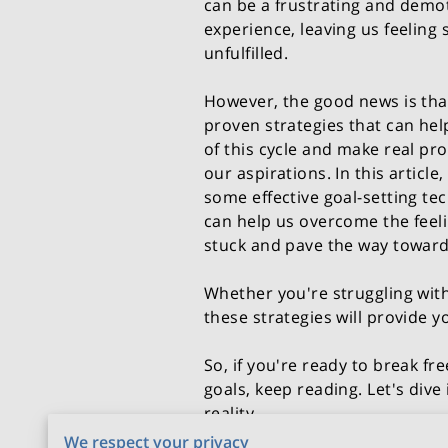
can be a frustrating and demo
experience, leaving us feeling
unfulfilled.
However, the good news is tha
proven strategies that can hel
of this cycle and make real pr
our aspirations. In this article,
some effective goal-setting te
can help us overcome the feeli
stuck and pave the way towar
Whether you're struggling with
these strategies will provide y
So, if you're ready to break f
goals, keep reading. Let's dive
reality.
We respect your privacy