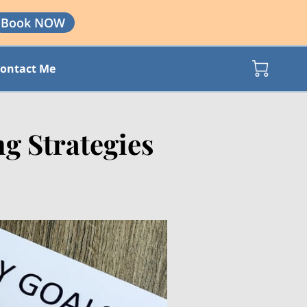
Book NOW
ontact Me
g Strategies